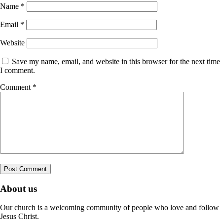
Name
*
Email
*
Website
Save my name, email, and website in this browser for the next time
I comment.
Comment
*
About us
Our church is a welcoming community of people who love and follow
Jesus Christ.