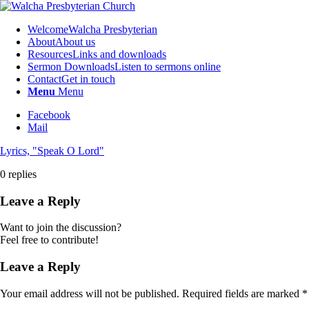
Welcome
Walcha Presbyterian
About
About us
Resources
Links and downloads
Sermon Downloads
Listen to sermons online
Contact
Get in touch
Menu
Menu
Facebook
Mail
Lyrics, "Speak O Lord"
0
replies
Leave a Reply
Want to join the discussion?
Feel free to contribute!
Leave a Reply
Your email address will not be published.
Required fields are marked
*