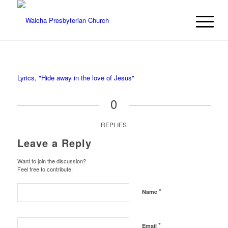
Lyrics, "Hide away in the love of Jesus"
0
REPLIES
Leave a Reply
Want to join the discussion?
Feel free to contribute!
*
Name
*
Email