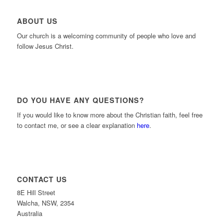
ABOUT US
Our church is a welcoming community of people who love and
follow Jesus Christ.
DO YOU HAVE ANY QUESTIONS?
If you would like to know more about the Christian faith, feel free
to contact me, or see a clear explanation
here
.
CONTACT US
8E Hill Street
Walcha, NSW, 2354
Australia