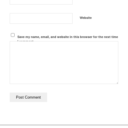
Website
Save my name, email, and website in this browser for the next time
I comment.