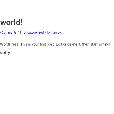
 world!
/
/
0 Comments
in
Uncategorized
by
harvey
rdPress. This is your first post. Edit or delete it, then start writing!
 entry