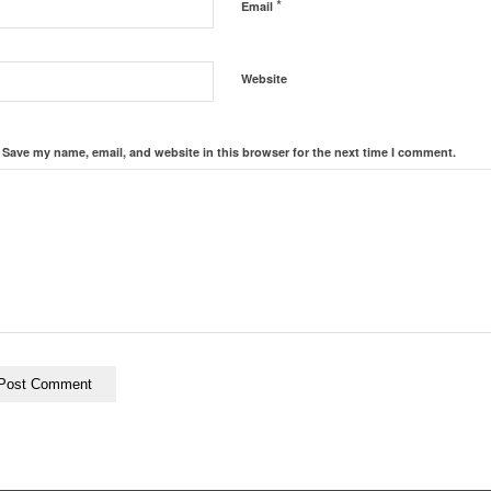
*
Email
Website
Save my name, email, and website in this browser for the next time I comment.