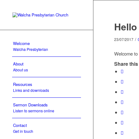
Hello
/
23/07/2017
Welcome
Walcha Presbyterian
Welcome to Wo
Share this
About
About us
Resources
Links and downloads
Sermon Downloads
Listen to sermons online
Contact
Get in touch