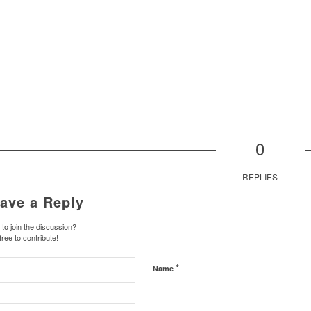
0
REPLIES
ave a Reply
to join the discussion?
free to contribute!
*
Name